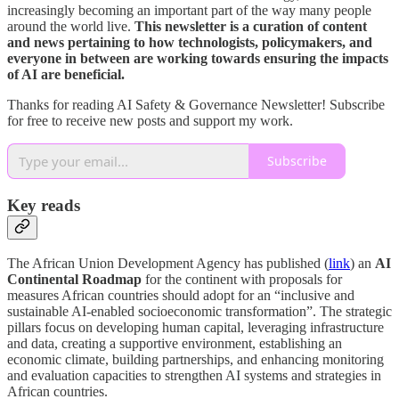
increasingly becoming an important part of the way many people
around the world live.
This newsletter is a curation of content
and news pertaining to how technologists, policymakers, and
everyone in between are working towards ensuring the impacts
of AI are beneficial.
Thanks for reading AI Safety & Governance Newsletter! Subscribe
for free to receive new posts and support my work.
Subscribe
Key reads
The African Union Development Agency has published (
link
) an
AI
Continental Roadmap
for the continent with proposals for
measures African countries should adopt for an “inclusive and
sustainable AI-enabled socioeconomic transformation”. The strategic
pillars focus on developing human capital, leveraging infrastructure
and data, creating a supportive environment, establishing an
economic climate, building partnerships, and enhancing monitoring
and evaluation capacities to strengthen AI systems and strategies in
African countries.