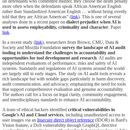
on defendants who committed murder, they choose the death penalty
more often when the defendants speak African American English
rather than Standardized American English … without being overtly
told that they are African American” (
link
). This is one of several
analyses done in a recent paper on
dialect prejudice when AI is
used to assess employability, criminality and character
. Paper
link
.
In a recent study (
link
), researchers from Brown, CMU, Data &
Society and Mozilla Foundation
survey the landscape of AI audit
tooling to understand the challenges to accountability and
opportunities for tool development and research
. AI audits are
independent evaluations of performance, risks and safety of AI
systems. Standards and regulations of AI systems around the world
are largely still in early stages. The study on AI audit tools reveals a
rich landscape but with notable gaps particularly in harm discovery,
audit communication, and advocacy, emphasizing the need for tools
that support comprehensive evaluation and genuine accountability.
The authors call for a focus on legal clarity, community engagement,
and interdisciplinary standards to enhance AI accountability.
A team of ethical hackers identified
critical vulnerabilities in
Google's AI and Cloud services
, including unauthorized access to
user images via an
Insecure direct object reference
(IDOR) in Bard's
Vision feature, a DoS vulnerability through GraphQL directive