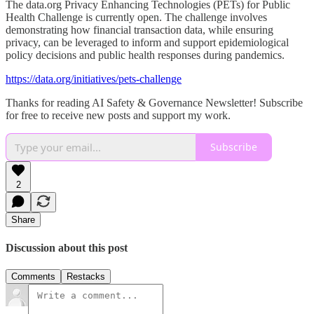
The data.org Privacy Enhancing Technologies (PETs) for Public
Health Challenge is currently open. The challenge involves
demonstrating how financial transaction data, while ensuring
privacy, can be leveraged to inform and support epidemiological
policy decisions and public health responses during pandemics.
https://data.org/initiatives/pets-challenge
Thanks for reading AI Safety & Governance Newsletter! Subscribe
for free to receive new posts and support my work.
Subscribe
2
Share
Discussion about this post
Comments
Restacks