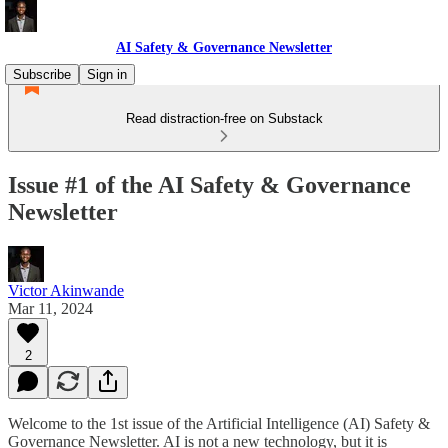
AI Safety & Governance Newsletter
Subscribe
Sign in
Read distraction-free on Substack
Issue #1 of the AI Safety & Governance
Newsletter
Victor Akinwande
Mar 11, 2024
2
Welcome to the 1st issue of the Artificial Intelligence (AI) Safety &
Governance Newsletter. AI is not a new technology, but it is