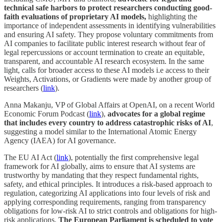
technical safe harbors to protect researchers conducting good-
faith evaluations of proprietary AI models,
highlighting the
importance of independent assessments in identifying vulnerabilities
and ensuring AI safety. They propose voluntary commitments from
AI companies to facilitate public interest research without fear of
legal repercussions or account termination to create an equitable,
transparent, and accountable AI research ecosystem. In the same
light, calls for broader access to these AI models i.e access to their
Weights, Activations, or Gradients were made by another group of
researchers (
link
).
Anna Makanju, VP of Global Affairs at OpenAI, on a recent World
Economic Forum Podcast (
link
),
advocates for a global regime
that includes every country to address catastrophic risks of AI
,
suggesting a model similar to the International Atomic Energy
Agency (IAEA) for AI governance.
The EU AI Act (
link
), potentially the first comprehensive legal
framework for AI globally, aims to ensure that AI systems are
trustworthy by mandating that they respect fundamental rights,
safety, and ethical principles. It introduces a risk-based approach to
regulation, categorizing AI applications into four levels of risk and
applying corresponding requirements, ranging from transparency
obligations for low-risk AI to strict controls and obligations for high-
risk applications.
The European Parliament is scheduled to vote