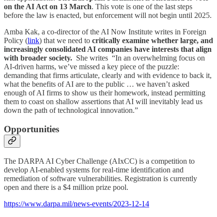
on the AI Act on 13 March
. This vote is one of the last steps
before the law is enacted, but enforcement will not begin until 2025.
Amba Kak, a co-director of the AI Now Institute writes in Foreign
Policy (
link
) that we need to
critically examine whether large, and
increasingly consolidated AI companies have interests that align
with broader society.
She writes “In an overwhelming focus on
AI-driven harms, we’ve missed a key piece of the puzzle:
demanding that firms articulate, clearly and with evidence to back it,
what the benefits of AI are to the public … we haven’t asked
enough of AI firms to show us their homework, instead permitting
them to coast on shallow assertions that AI will inevitably lead us
down the path of technological innovation.”
Opportunities
The DARPA AI Cyber Challenge (AIxCC) is a competition to
develop AI-enabled systems for real-time identification and
remediation of software vulnerabilities. Registration is currently
open and there is a $4 million prize pool.
https://www.darpa.mil/news-events/2023-12-14