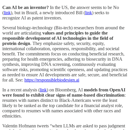
Can AI be an inventor?
In the US, the answer seems to be No
(
link
), but in Brazil, a newly introduced Bill (
link
) seeks to
recognize AI as patent inventors.
Several biology-technology (Bio-tech) researchers from around the
world are articulating
values and principles to guide the
responsible development of AI technologies in the field of
protein design
. They emphasize safety, security, equity,
international collaboration, openness, responsibility, and societal
benefit. The commitments focus on conducting beneficial research,
preparing for health emergencies, adhering to biosecurity in DNA
synthesis, improving DNA screening, continuously evaluating
software risks, promoting scientific openness, and updating practices
as needed to ensure AI developments are safe, secure, and beneficial
for all. See:
https://responsiblebiodesign.ai
In a recent analysis (
link
) on Bloomberg, AI
models from OpenAI
were found to exhibit clear signs of name-based discrimination
:
resumes with names distinct to Black-Americans were the least
likely to be ranked as the top candidate for a financial analyst role,
compared to resumes with names associated with other races and
ethnicities.
Valentin Hofmann tweets “when LLMs are asked to pass judgment