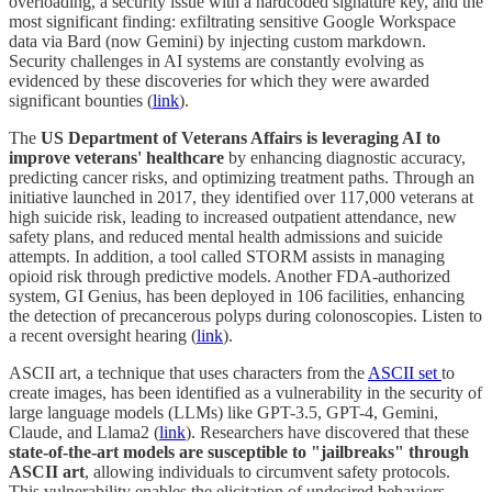
overloading, a security issue with a hardcoded signature key, and the
most significant finding: exfiltrating sensitive Google Workspace
data via Bard (now Gemini) by injecting custom markdown.
Security challenges in AI systems are constantly evolving as
evidenced by these discoveries for which they were awarded
significant bounties (
link
).
The
US Department of Veterans Affairs is leveraging AI to
improve veterans' healthcare
by enhancing diagnostic accuracy,
predicting cancer risks, and optimizing treatment paths. Through an
initiative launched in 2017, they identified over 117,000 veterans at
high suicide risk, leading to increased outpatient attendance, new
safety plans, and reduced mental health admissions and suicide
attempts. In addition, a tool called STORM assists in managing
opioid risk through predictive models. Another FDA-authorized
system, GI Genius, has been deployed in 106 facilities, enhancing
the detection of precancerous polyps during colonoscopies. Listen to
a recent oversight hearing (
link
).
ASCII art, a technique that uses characters from the
ASCII set
to
create images, has been identified as a vulnerability in the security of
large language models (LLMs) like GPT-3.5, GPT-4, Gemini,
Claude, and Llama2 (
link
). Researchers have discovered that these
state-of-the-art models are susceptible to "jailbreaks" through
ASCII art
, allowing individuals to circumvent safety protocols.
This vulnerability enables the elicitation of undesired behaviors,