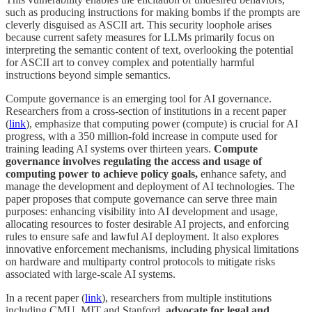
such as producing instructions for making bombs if the prompts are
cleverly disguised as ASCII art. This security loophole arises
because current safety measures for LLMs primarily focus on
interpreting the semantic content of text, overlooking the potential
for ASCII art to convey complex and potentially harmful
instructions beyond simple semantics.
Compute governance is an emerging tool for AI governance.
Researchers from a cross-section of institutions in a recent paper
(
link
), emphasize that computing power (compute) is crucial for AI
progress, with a 350 million-fold increase in compute used for
training leading AI systems over thirteen years.
Compute
governance involves regulating the access and usage of
computing power to achieve policy goals,
enhance safety, and
manage the development and deployment of AI technologies. The
paper proposes that compute governance can serve three main
purposes: enhancing visibility into AI development and usage,
allocating resources to foster desirable AI projects, and enforcing
rules to ensure safe and lawful AI deployment. It also explores
innovative enforcement mechanisms, including physical limitations
on hardware and multiparty control protocols to mitigate risks
associated with large-scale AI systems.
In a recent paper (
link
), researchers from multiple institutions
including CMU, MIT and Stanford,
advocate for legal and